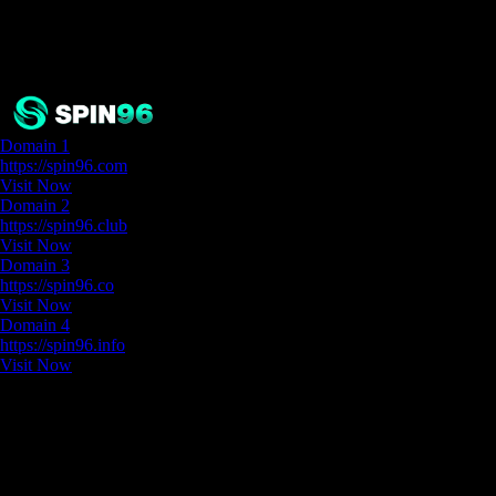
Backup Domain
Domain 1
https://spin96.com
Visit Now
Domain 2
https://spin96.club
Visit Now
Domain 3
https://spin96.co
Visit Now
Domain 4
https://spin96.info
Visit Now